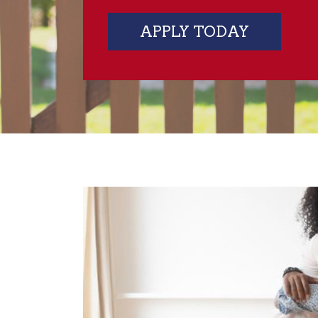
APPLY TODAY