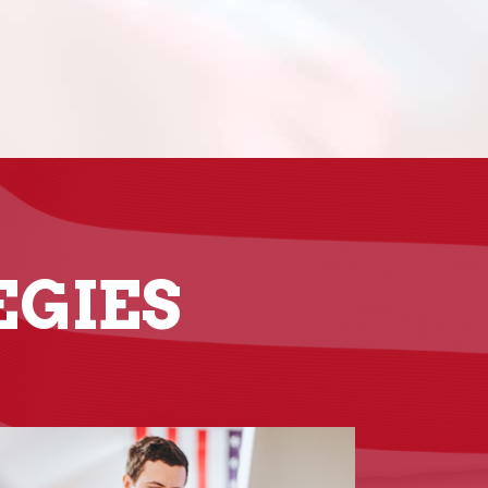
EGIES