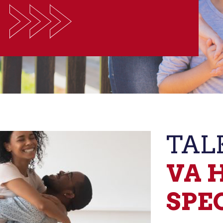
TAL
VA 
SPE