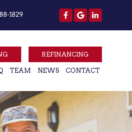
88-1829
NG
REFINANCING
Q
TEAM
NEWS
CONTACT