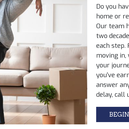
Do you hav
home or ref
Our team h
two ​decad
each ​step.
moving ​in,
your ​journe
you’ve earn
answer any
delay, call 
BEGIN