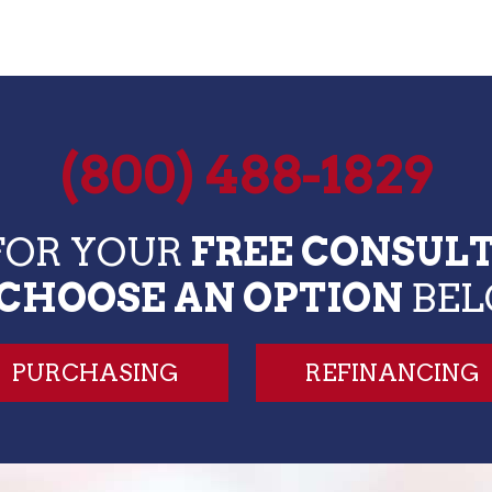
(800) 488-1829
FOR YOUR
FREE CONSUL
CHOOSE AN OPTION
BE
PURCHASING
REFINANCING