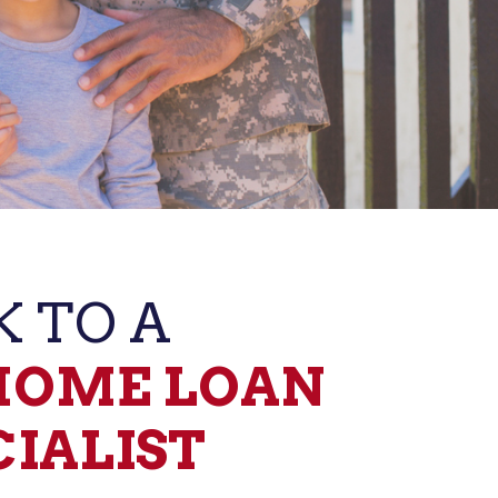
K TO A
HOME LOAN ​
CIALIST