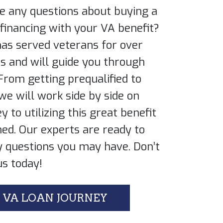
e any questions about buying a ​
inancing with your VA benefit? ​
as served veterans for over
es and will guide you through
 From getting prequalified to
 we will work side by side on
y to utilizing this great benefit ​
ed. Our experts are ready to ​
 questions you may have. Don’t ​
us today!
 VA LOAN JOURNEY