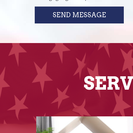
SEND MESSAGE
SERV