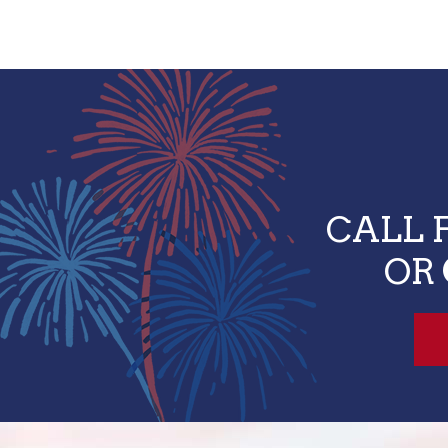
CALL 
OR