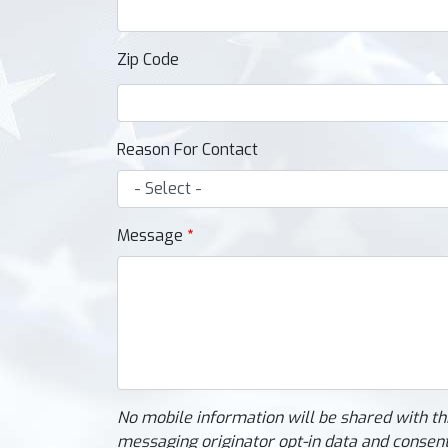
Zip Code
Reason For Contact
Message
No mobile information will be shared with th
messaging originator opt-in data and consent;