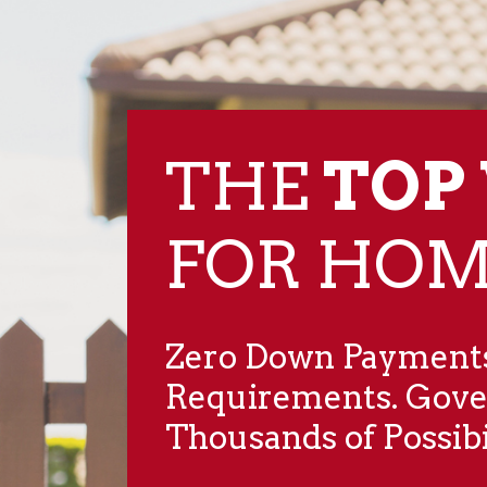
THE
TOP
​FOR HO
Zero Down Payments
Requirements. Gov
Thousands of Possibil