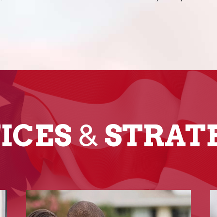
ICES
&
STRAT