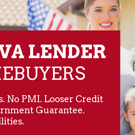
 VA LENDER
MEBUYERS
. No PMI. Looser Credit
ernment Guarantee.
ities.