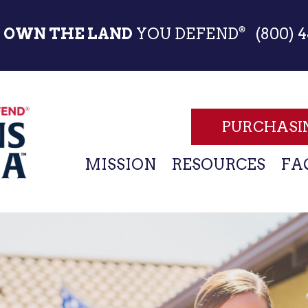
Skip
to
OWN THE LAND
YOU DEFEND
(800) 4
®
main
content
PURCHASI
MAIN
MISSION
RESOURCES
FA
NAVIGATION