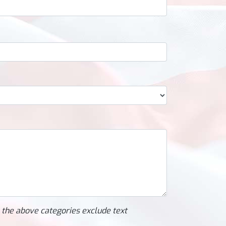
l the above categories exclude text