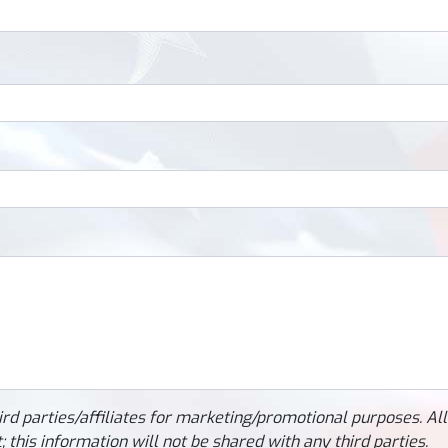
ird parties/affiliates for marketing/promotional purposes. Al
 this information will not be shared with any third parties.