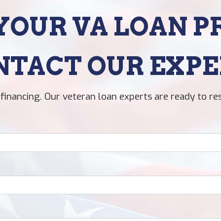
YOUR VA LOAN P
NTACT OUR EXPE
financing. Our veteran loan experts are ready to re