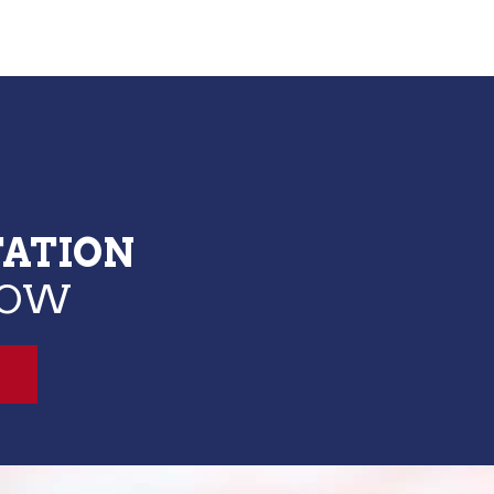
TATION
LOW