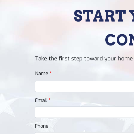
START 
CO
Take the first step toward your home 
Name
Email
Phone