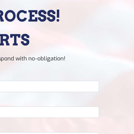
ROCESS!
RTS
spond with no-obligation!