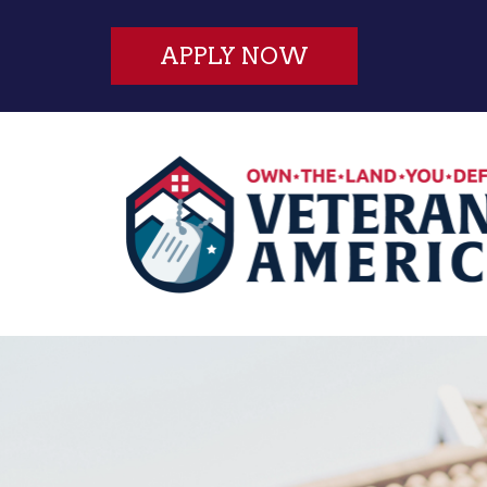
APPLY NOW