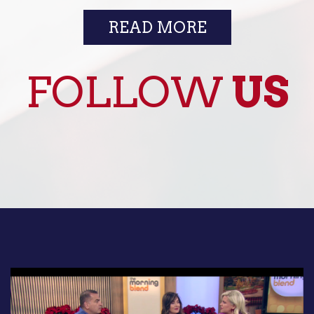
READ MORE
FOLLOW
US