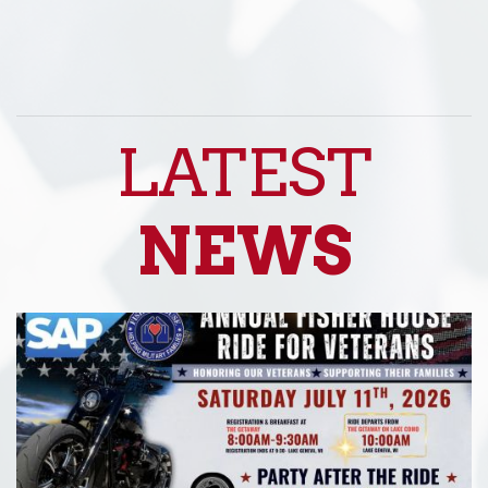
LATEST
NEWS