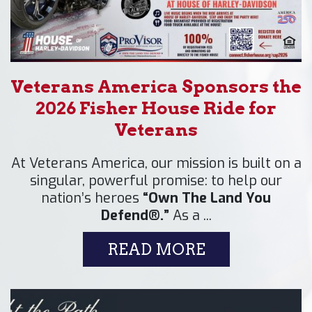
Veterans America Sponsors the
2026 Fisher House Ride for
Veterans
At Veterans America, our mission is built on a
singular, powerful promise: to help our
nation’s heroes
“Own The Land You
Defend®.”
As a ...
READ MORE