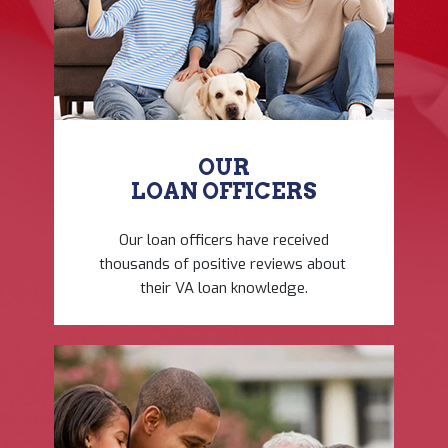
OUR
LOAN OFFICERS
Our loan officers have ​received
thousands of ​positive reviews about ​
their VA loan knowledge.