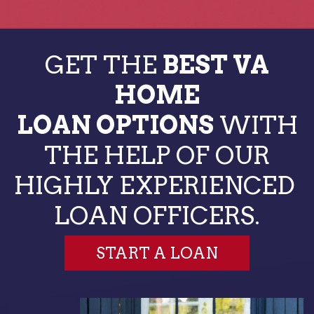
GET THE
BEST VA
HOME
LOAN OPTIONS
WITH
THE HELP OF OUR
HIGHLY EXPERIENCED
LOAN OFFICERS.
START A LOAN