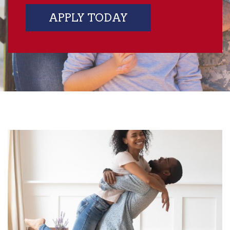
APPLY TODAY