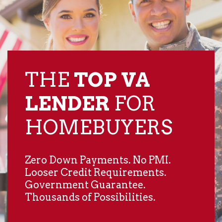
THE
TOP VA
LENDER
​FOR
HOMEBUYERS
Zero Down Payments. No PMI.
Looser Credit Requirements.
Government Guarantee.
Thousands of Possibilities.