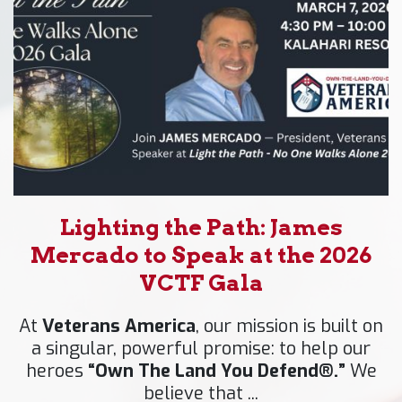
Lighting the Path: James
Mercado to Speak at the 2026
VCTF Gala
At
Veterans America
, our mission is built on
a singular, powerful promise: to help our
heroes
“Own The Land You Defend®.”
We
believe that ...