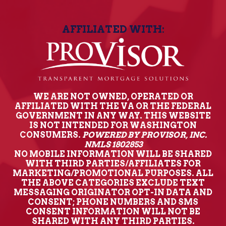
AFFILIATED WITH:
WE ARE NOT OWNED, OPERATED OR
AFFILIATED WITH THE VA OR THE FEDERAL
GOVERNMENT IN ANY WAY. THIS WEBSITE
IS NOT INTENDED FOR WASHINGTON
CONSUMERS.
POWERED BY PROVISOR, INC.
NMLS 1802853
NO MOBILE INFORMATION WILL BE SHARED
WITH THIRD PARTIES/AFFILIATES FOR
MARKETING/PROMOTIONAL PURPOSES. ALL
THE ABOVE CATEGORIES EXCLUDE TEXT
MESSAGING ORIGINATOR OPT-IN DATA AND
CONSENT; PHONE NUMBERS AND SMS
CONSENT INFORMATION WILL NOT BE
SHARED WITH ANY THIRD PARTIES.