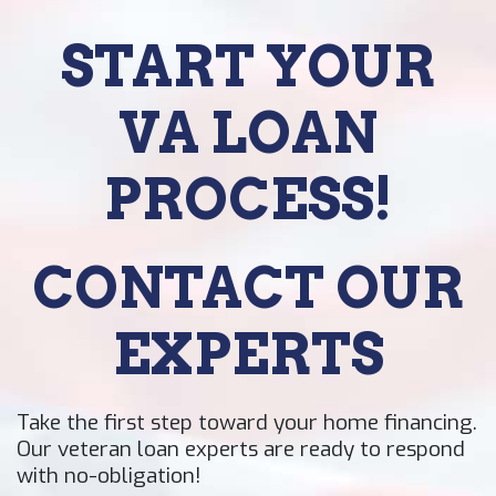
START YOUR
VA LOAN
PROCESS!
CONTACT OUR
EXPERTS
Take the first step toward your home financing.
Our veteran loan experts are ready to respond
with no-obligation!