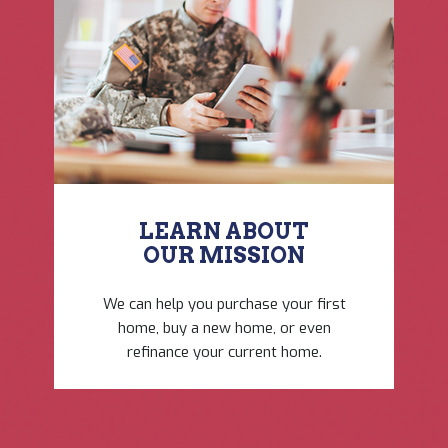
LEARN ABOUT
OUR ​MISSION
We can help you purchase ​your first
home, buy a new ​home, or even
refinance ​your current home.