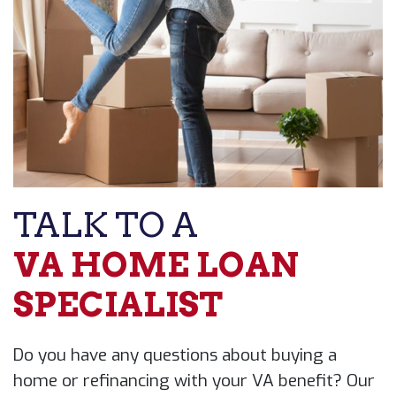
TALK TO A
VA HOME LOAN ​
SPECIALIST
Do you have any questions about buying a ​
home or refinancing with your VA benefit? ​Our