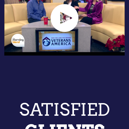
SATISFIED