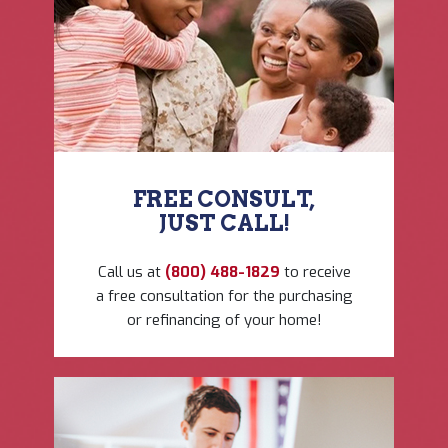
FREE CONSULT,
JUST CALL!
Call us at
(800) 488-1829
to ​receive
a free consultation ​for the purchasing
or ​refinancing of your home!