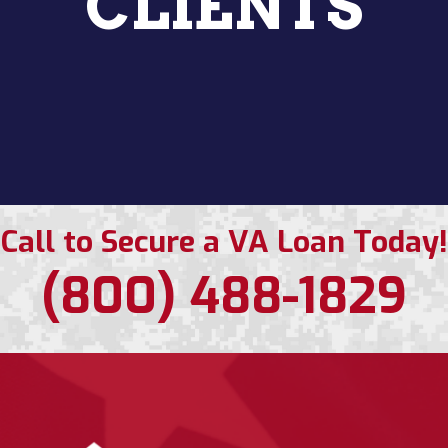
CLIENTS
Call to Secure a VA Loan Today!
(800) 488-1829