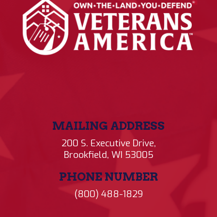
MAILING ADDRESS
200 S. Executive Drive,
Brookfield, WI 53005
PHONE NUMBER
(800) 488-1829