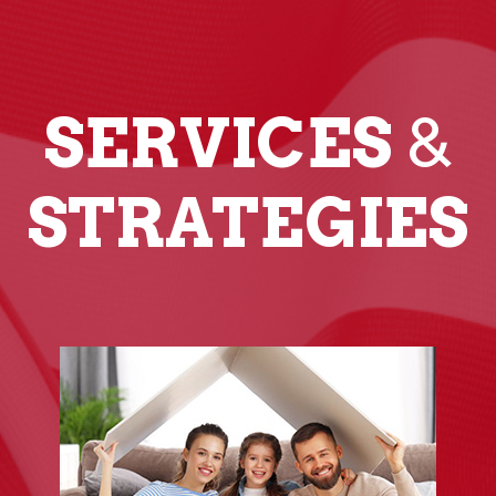
SERVICES
&
STRATEGIES