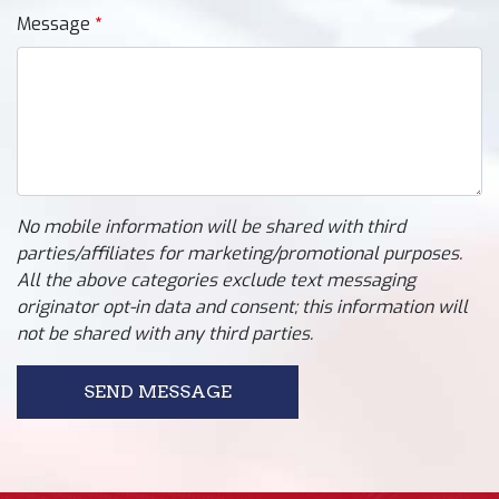
Message
No mobile information will be shared with third
parties/affiliates for marketing/promotional purposes.
All the above categories exclude text messaging
originator opt-in data and consent; this information will
not be shared with any third parties.
SEND MESSAGE