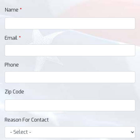
Name
Email
Phone
Zip Code
Reason For Contact