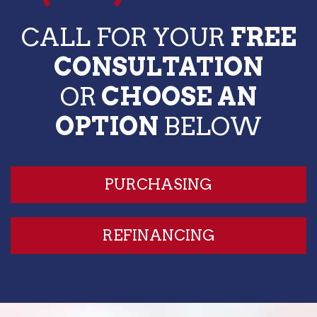
CALL FOR YOUR
FREE
CONSULTATION
OR
CHOOSE AN
OPTION
BELOW
PURCHASING
REFINANCING