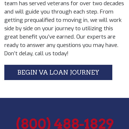
team has served veterans for over two ​decades
and will guide you through each ​step. From
getting prequalified to moving ​in, we will work
side by side on your ​journey to utilizing this
great benefit ​you’ve earned. Our experts are
ready to ​answer any questions you may have.
Don’t ​delay, call us today!
BEGIN VA LOAN JOURNEY
(800) 488-1829